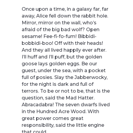
Once upon a time, in a galaxy far, far
away, Alice fell down the rabbit hole.
Mirror, mirror on the wall, who’s
afraid of the big bad wolf? Open
sesame! Fee-fi-fo-fum! Bibbidi-
bobbidi-boo! Off with their heads!
And they all lived happily ever after.
I’ll huff and I’ll puff, but the golden
goose lays golden eggs. Be our
guest, under the sea, with a pocket
full of posies. Slay the Jabberwocky,
for the night is dark and full of
terrors. To be or not to be, that is the
question, said the Mad Hatter.
Abracadabra! The seven dwarfs lived
in the Hundred Acre Wood. With
great power comes great
responsibility, said the little engine
that could.