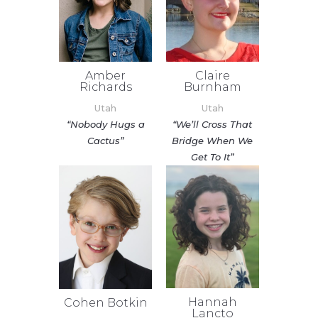
Amber
Claire
Richards
Burnham
Utah
Utah
“Nobody Hugs a
“We’ll Cross That
Cactus”
Bridge When We
Get To It”
Hannah
Cohen Botkin
Lancto