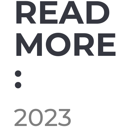
READ
MORE
:
2023