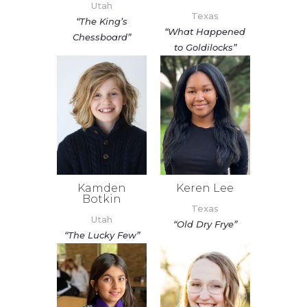
Utah
Texas
“The King’s
“What Happened
Chessboard”
to Goldilocks”
Kamden
Keren Lee
Botkin
Texas
Utah
“Old Dry Frye”
“The Lucky Few”