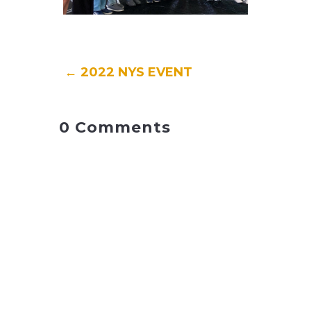
←
2022 NYS EVENT
0 Comments