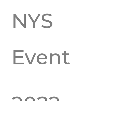
NYS
Event
2022