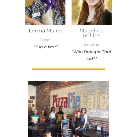
Madeline
Lenna Malek
Rollins
Texas
Arizona
“
Tug o War
“
“Who Brought That
Kid?”