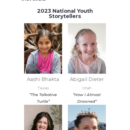
2023 National Youth
Storytellers
Aashi Bhakta
Abigail Dieter
Texas
Utah
“The Talkative
“
How I Almost
Turtle”
Drowned
“