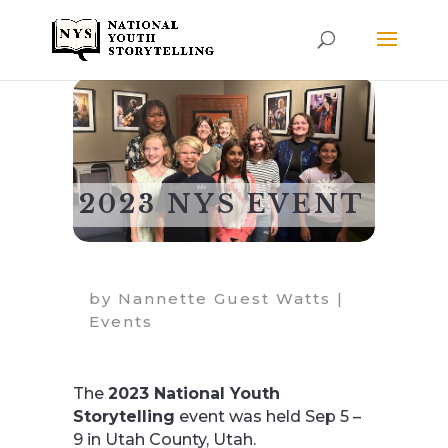
2023 NYS EVENT
by
Nannette Guest Watts
|
Events
The
2023 National Youth
Storytelling
event was held Sep 5 –
9 in Utah County, Utah.