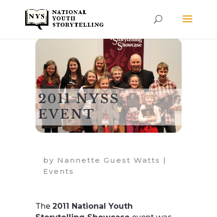
2011 NYSS
EVENT
by
Nannette Guest Watts
|
Events
The
2011 National Youth