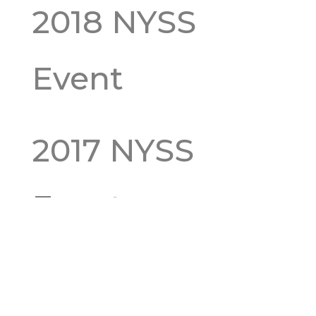
2018 NYSS
Event
2017 NYSS
Event
2016 NYSS