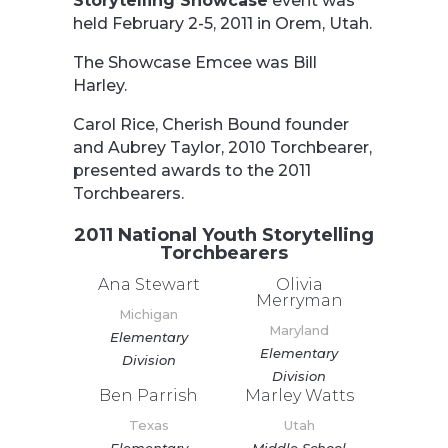
Storytelling Showcase
event was
held February 2-5, 2011 in Orem, Utah.
The Showcase Emcee was Bill
Harley.
Carol Rice, Cherish Bound founder
and Aubrey Taylor, 2010 Torchbearer,
presented awards to the 2011
Torchbearers.
2011 National Youth Storytelling
Torchbearers
Ana Stewart
Olivia
Merryman
Michigan
Maryland
Elementary
Elementary
Division
Division
Ben Parrish
Marley Watts
Texas
Utah
Elementary
Middle School