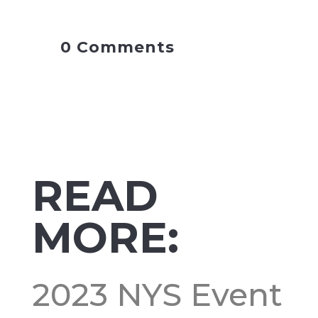
0 Comments
READ
MORE:
2023 NYS Event