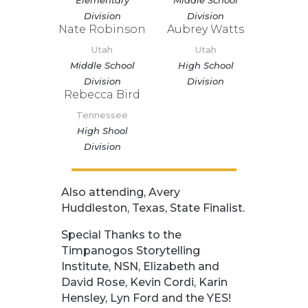
Division
Division
Nate Robinson
Aubrey Watts
Utah
Utah
Middle School
High School
Division
Division
Rebecca Bird
Tennessee
High Shool
Division
Also attending, Avery
Huddleston, Texas, State Finalist.
Special Thanks to the
Timpanogos Storytelling
Institute, NSN, Elizabeth and
David Rose, Kevin Cordi, Karin
Hensley, Lyn Ford and the YES!