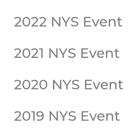
2022 NYS Event
2021 NYS Event
2020 NYS Event
2019 NYS Event