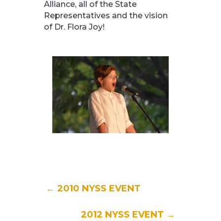
Alliance, all of the State
Representatives and the vision
of Dr. Flora Joy!
←
2010 NYSS EVENT
2012 NYSS EVENT
→