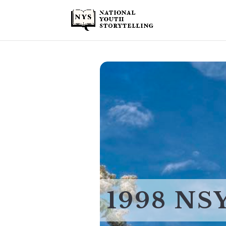
1998 NS