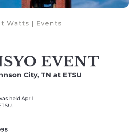
t Watts
|
Events
SYO EVENT
ohnson City, TN at ETSU
as held April
 ETSU.
998