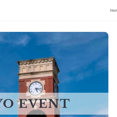
Ho
YO EVENT