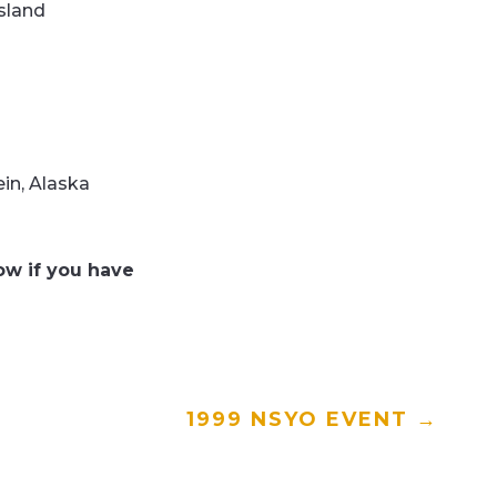
sland
in, Alaska
w if you have
1999 NSYO EVENT
→