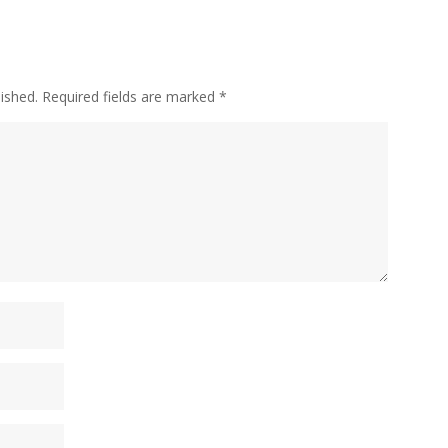
ished.
Required fields are marked
*