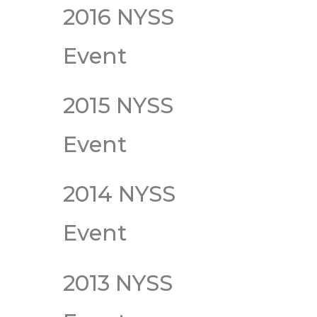
2016 NYSS
Event
2015 NYSS
Event
2014 NYSS
Event
2013 NYSS