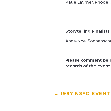
Katie Latimer, Rhode I
Storytelling Finalists
Anna-Noel Sonnensche
Please comment belo
records of the event.
←
1997 NSYO EVENT