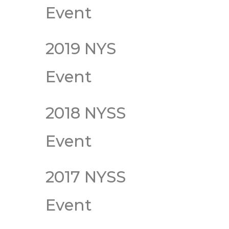
Event
2019 NYS
Event
2018 NYSS
Event
2017 NYSS
Event