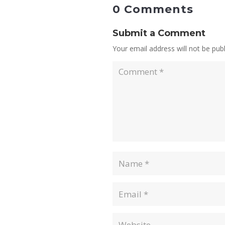
0 Comments
Submit a Comment
Your email address will not be publ