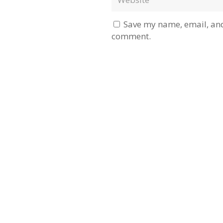
Save my name, email, and 
comment.