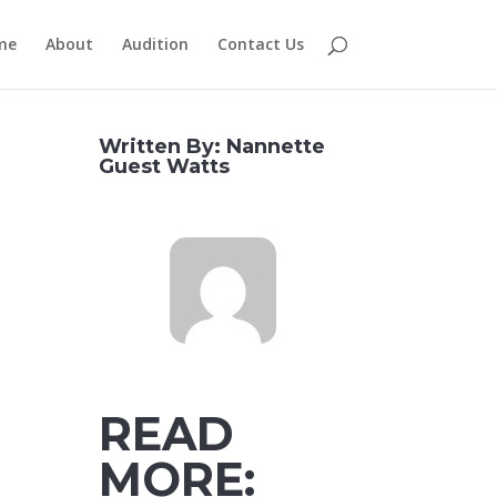
me
About
Audition
Contact Us
Written By: Nannette
Guest Watts
READ
MORE: