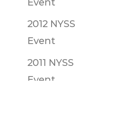
Event
2012 NYSS
Event
2011 NYSS
Event
2010 NYSS
Event