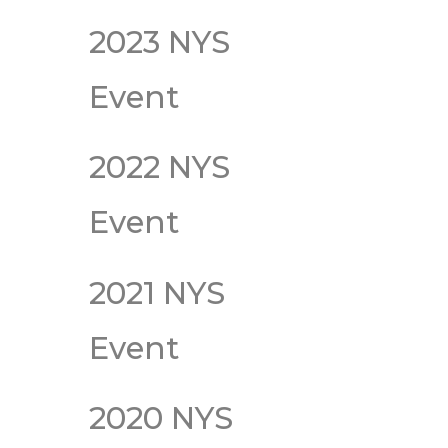
2023 NYS
Event
2022 NYS
Event
2021 NYS
Event
2020 NYS