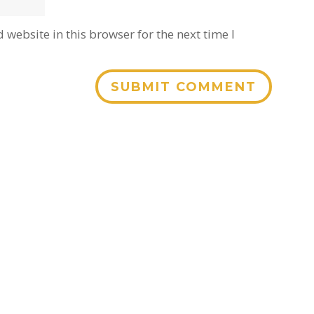
website in this browser for the next time I
SUBMIT COMMENT