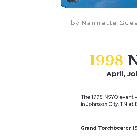
by
Nannette Gues
1998
N
April, J
The 1998 NSYO event w
in Johnson City, TN at
Grand Torchbearer 1