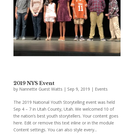
2019 NYS Event
by
Nannette Guest Watts
|
Sep 9, 2019
|
Events
The 2019 National Youth Storytelling event was held
Sep 4 – 7 in Utah County, Utah. We welcomed 10 of
the nation’s best youth storytellers. Your content goes
here. Edit or remove this text inline or in the module
Content settings. You can also style every...