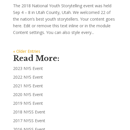
The 2018 National Youth Storytelling event was held
Sep 4 – 8 in Utah County, Utah. We welcomed 22 of
the nation’s best youth storytellers. Your content goes
here. Edit or remove this text inline or in the module
Content settings. You can also style every...
« Older Entries
Read More:
2023 NYS Event
2022 NYS Event
2021 NYS Event
2020 NYS Event
2019 NYS Event
2018 NYSS Event
2017 NYSS Event
2016 NYSS Event