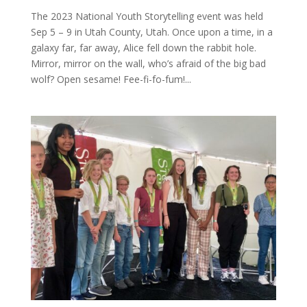
The 2023 National Youth Storytelling event was held
Sep 5 – 9 in Utah County, Utah. Once upon a time, in a
galaxy far, far away, Alice fell down the rabbit hole.
Mirror, mirror on the wall, who’s afraid of the big bad
wolf? Open sesame! Fee-fi-fo-fum!...