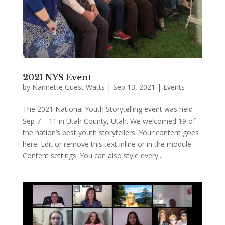
2021 NYS Event
by
Nannette Guest Watts
|
Sep 13, 2021
|
Events
The 2021 National Youth Storytelling event was held
Sep 7 – 11 in Utah County, Utah. We welcomed 19 of
the nation’s best youth storytellers. Your content goes
here. Edit or remove this text inline or in the module
Content settings. You can also style every...