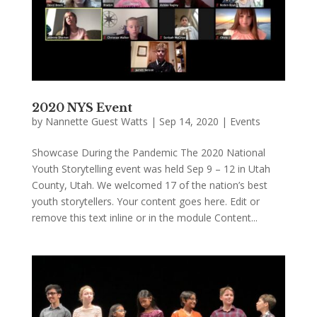
2020 NYS Event
by
Nannette Guest Watts
|
Sep 14, 2020
|
Events
Showcase During the Pandemic The 2020 National
Youth Storytelling event was held Sep 9 – 12 in Utah
County, Utah. We welcomed 17 of the nation’s best
youth storytellers. Your content goes here. Edit or
remove this text inline or in the module Content...