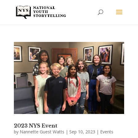
2023 NYS Event
by
Nannette Guest Watts
|
Sep 10, 2023
|
Events