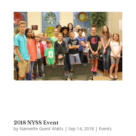
2018 NYSS Event
by
Nannette Guest Watts
|
Sep 14, 2018
|
Events