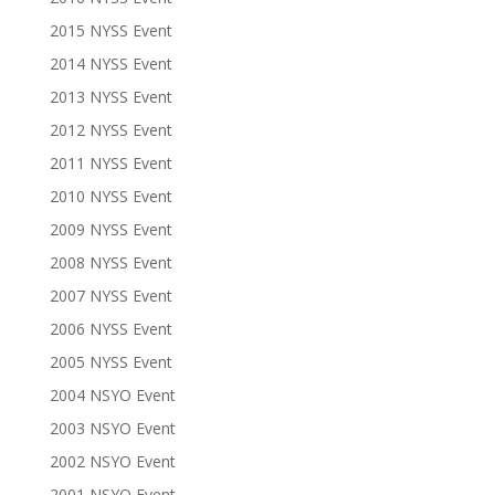
2015 NYSS Event
2014 NYSS Event
2013 NYSS Event
2012 NYSS Event
2011 NYSS Event
2010 NYSS Event
2009 NYSS Event
2008 NYSS Event
2007 NYSS Event
2006 NYSS Event
2005 NYSS Event
2004 NSYO Event
2003 NSYO Event
2002 NSYO Event
2001 NSYO Event