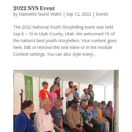
2022 NYS Event
by
Nannette Guest Watts
|
Sep 12, 2022
|
Events
The 2022 National Youth Storytelling event was held
Sep 6 – 10 in Utah County, Utah. We welcomed 10 of
the nation’s best youth storytellers. Your content goes
here. Edit or remove this text inline or in the module
Content settings. You can also style every...